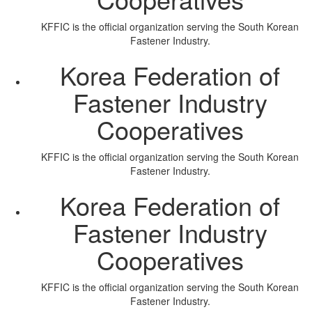
KFFIC is the official organization serving the South Korean
Fastener Industry.
Korea Federation of
Fastener Industry
Cooperatives
KFFIC is the official organization serving the South Korean
Fastener Industry.
Korea Federation of
Fastener Industry
Cooperatives
KFFIC is the official organization serving the South Korean
Fastener Industry.