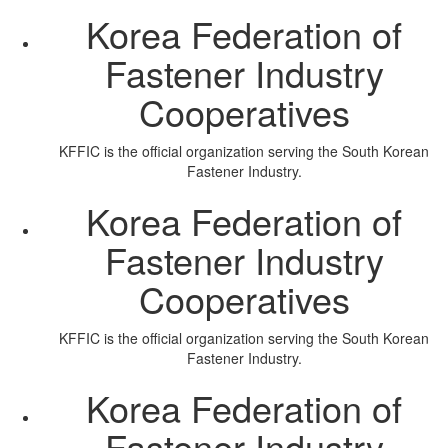
Korea Federation of
Fastener Industry
Cooperatives
KFFIC is the official organization serving the South Korean
Fastener Industry.
Korea Federation of
Fastener Industry
Cooperatives
KFFIC is the official organization serving the South Korean
Fastener Industry.
Korea Federation of
Fastener Industry