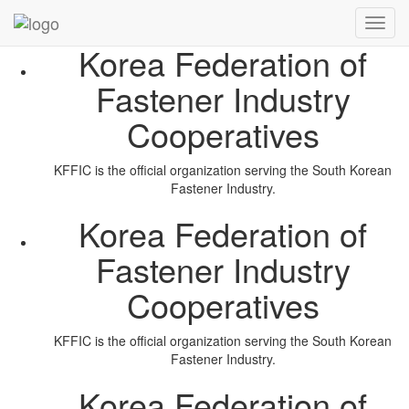
Radhuni
Toggl
navig
Korea Federation of
Fastener Industry
Cooperatives
KFFIC is the official organization serving the South Korean
Fastener Industry.
Korea Federation of
Fastener Industry
Cooperatives
KFFIC is the official organization serving the South Korean
Fastener Industry.
Korea Federation of