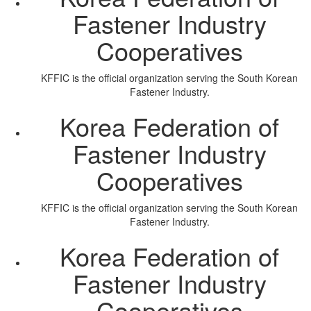
Fastener Industry
Cooperatives
KFFIC is the official organization serving the South Korean
Fastener Industry.
Korea Federation of
Fastener Industry
Cooperatives
KFFIC is the official organization serving the South Korean
Fastener Industry.
Korea Federation of
Fastener Industry
Cooperatives