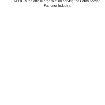
KFFIC is the official organization serving the South Korean
Fastener Industry.