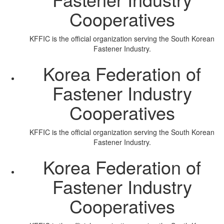
Cooperatives
KFFIC is the official organization serving the South Korean
Fastener Industry.
Korea Federation of
Fastener Industry
Cooperatives
KFFIC is the official organization serving the South Korean
Fastener Industry.
Korea Federation of
Fastener Industry
Cooperatives