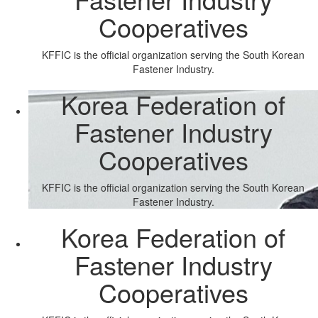
Cooperatives
KFFIC is the official organization serving the South Korean
Fastener Industry.
Korea Federation of
Fastener Industry
Cooperatives
KFFIC is the official organization serving the South Korean
Fastener Industry.
Korea Federation of
Fastener Industry
Cooperatives