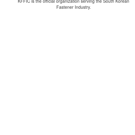
KFFIC is the official organization serving the South Korean
Fastener Industry.
주소
경기도 광명시 새빛공원로 67, 자이타워 A동 1601호 (일직동)
우편번호: 14348