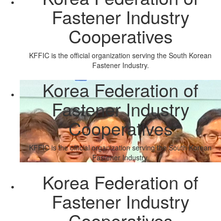
Fastener Industry
Cooperatives
KFFIC is the official organization serving the South Korean
Fastener Industry.
Korea Federation of
Fastener Industry
Cooperatives
KFFIC is the official organization serving the South Korean
Fastener Industry.
Korea Federation of
Fastener Industry
Cooperatives