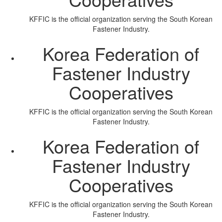
KFFIC is the official organization serving the South Korean
Fastener Industry.
Korea Federation of
Fastener Industry
Cooperatives
KFFIC is the official organization serving the South Korean
Fastener Industry.
Korea Federation of
Fastener Industry
Cooperatives
KFFIC is the official organization serving the South Korean
Fastener Industry.