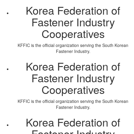
Korea Federation of
Fastener Industry
Cooperatives
KFFIC is the official organization serving the South Korean
Fastener Industry.
Korea Federation of
Fastener Industry
Cooperatives
KFFIC is the official organization serving the South Korean
Fastener Industry.
Korea Federation of
Fastener Industry