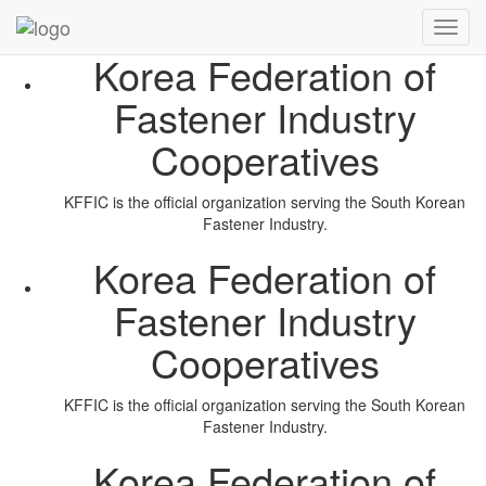
Radhuni
Toggl
navig
Korea Federation of
Fastener Industry
Cooperatives
KFFIC is the official organization serving the South Korean
Fastener Industry.
Korea Federation of
Fastener Industry
Cooperatives
KFFIC is the official organization serving the South Korean
Fastener Industry.
Korea Federation of